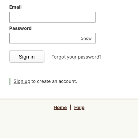
Email
Password
Your password is
h
Password
Show
Sign in
Forgot your password?
Sign up
to create an account.
Home
|
Help