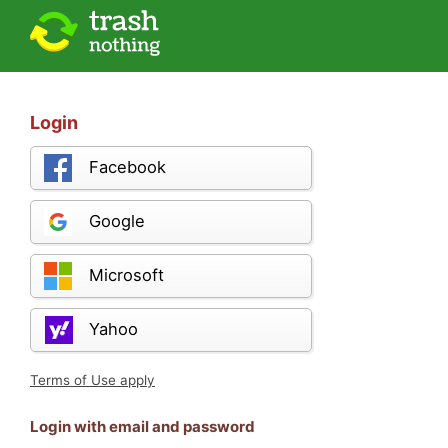
Login
Facebook
Google
Microsoft
Yahoo
Terms of Use apply
Login with email and password