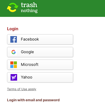
Login
Facebook
Google
Microsoft
Yahoo
Terms of Use apply
Login with email and password