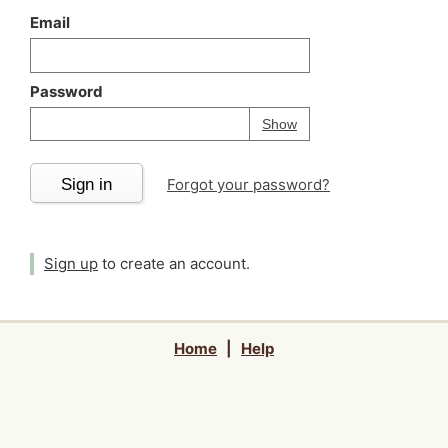
Email
Password
Your password is
h
Password
Show
Sign in
Forgot your password?
Sign up
to create an account.
Home
|
Help