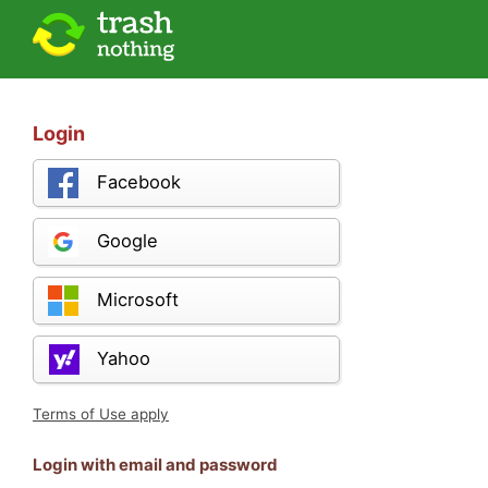
Login
Facebook
Google
Microsoft
Yahoo
Terms of Use apply
Login with email and password