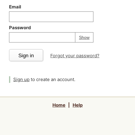
Email
Password
Your password is
h
Password
Show
Sign in
Forgot your password?
Sign up
to create an account.
Home
|
Help