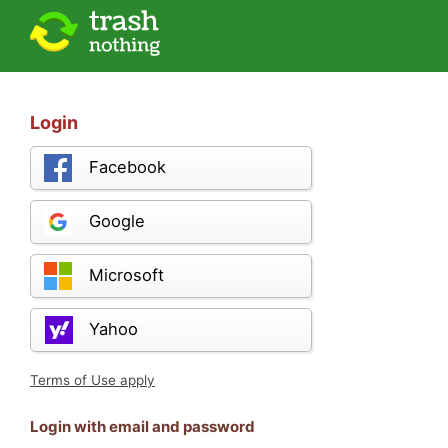
Login
Facebook
Google
Microsoft
Yahoo
Terms of Use apply
Login with email and password