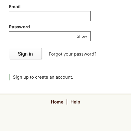
Email
Password
Your password is
h
Password
Show
Sign in
Forgot your password?
Sign up
to create an account.
Home
|
Help