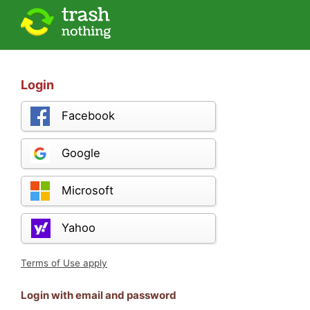
Login
Facebook
Google
Microsoft
Yahoo
Terms of Use apply
Login with email and password