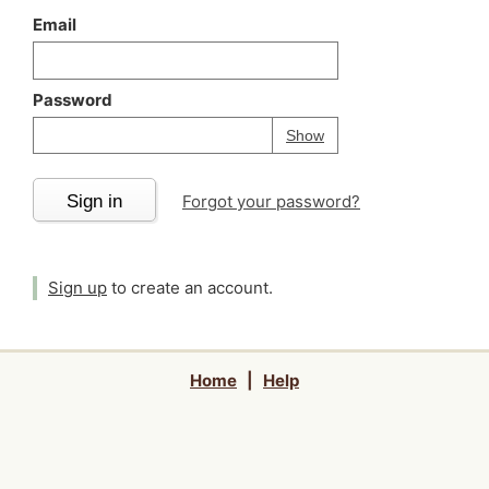
Email
Password
Your password is
h
Password
Show
Sign in
Forgot your password?
Sign up
to create an account.
Home
|
Help