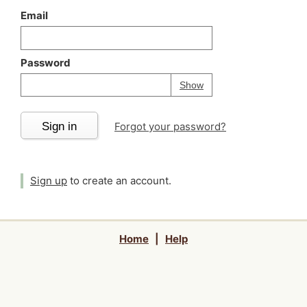
Email
Password
Your password is
h
Password
Show
Sign in
Forgot your password?
Sign up
to create an account.
Home
|
Help