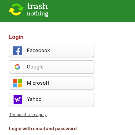
Login
Facebook
Google
Microsoft
Yahoo
Terms of Use apply
Login with email and password