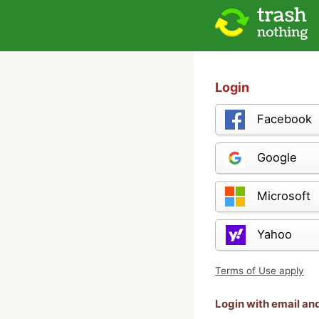
Login
Facebook
Google
Microsoft
Yahoo
Terms of Use apply
Login with email a