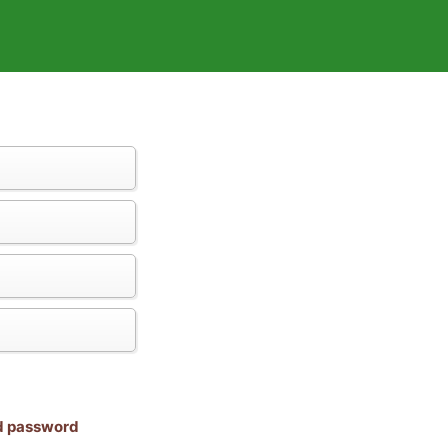
nd password