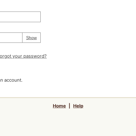
Your password is
hidden
Password
Show
orgot your password?
an account.
Home
|
Help