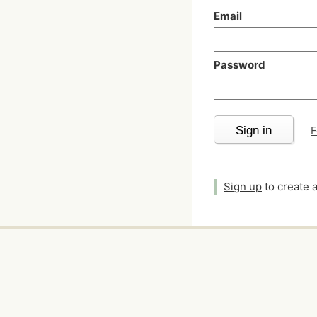
Email
Password
Sign in
F
Sign up
to create 