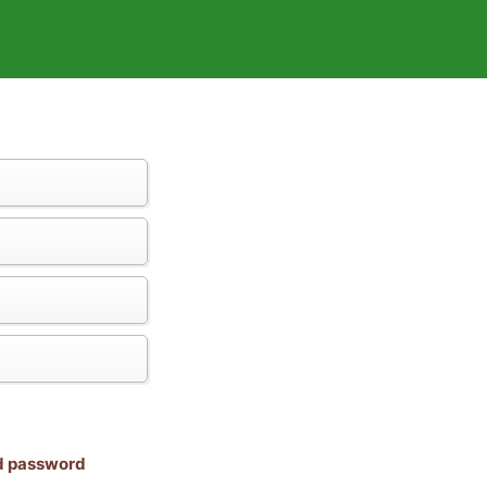
nd password