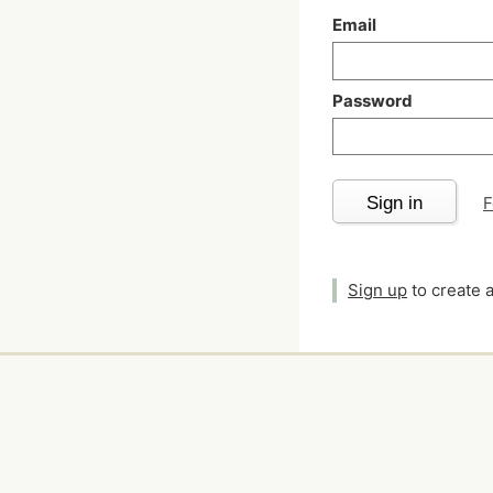
Email
Password
Sign in
F
Sign up
to create 