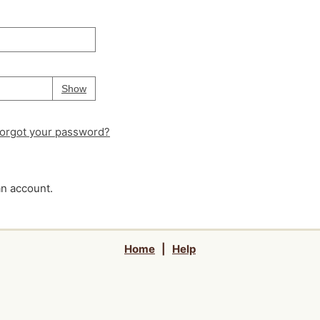
Your password is
hidden
Password
Show
orgot your password?
an account.
Home
|
Help