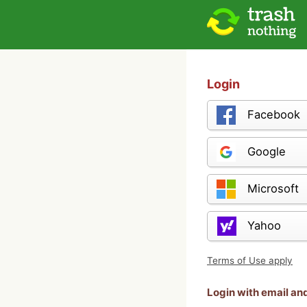
Login
Facebook
Google
Microsoft
Yahoo
Terms of Use apply
Login with email a