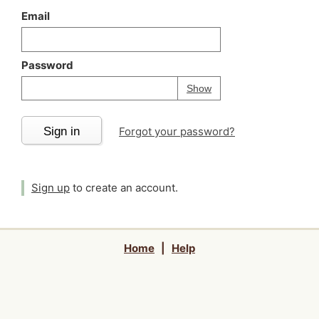
Email
Password
Your password is
h
Password
Show
Sign in
Forgot your password?
Sign up
to create an account.
Home
|
Help