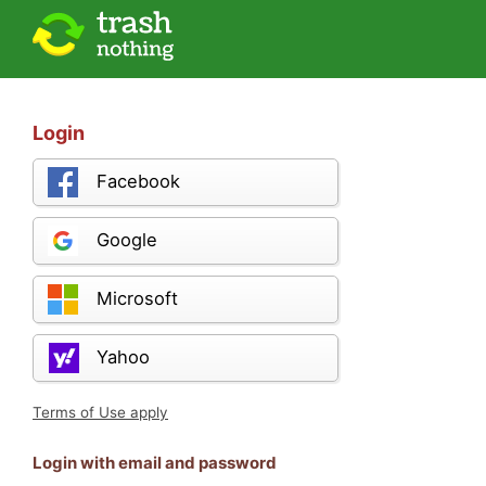
Login
Facebook
Google
Microsoft
Yahoo
Terms of Use apply
Login with email and password