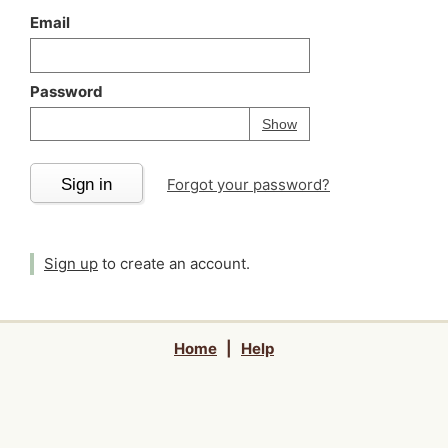
Email
Password
Your password is
h
Password
Show
Sign in
Forgot your password?
Sign up
to create an account.
Home
|
Help