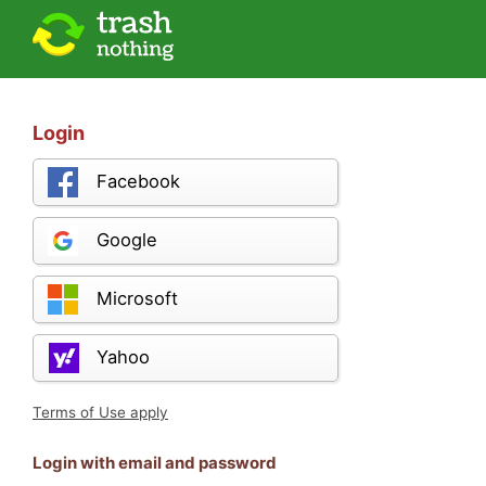
Login
Facebook
Google
Microsoft
Yahoo
Terms of Use apply
Login with email and password