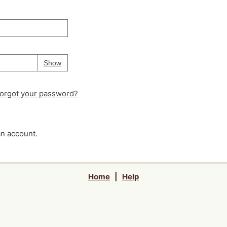
Your password is
hidden
Password
Show
orgot your password?
an account.
Home
|
Help