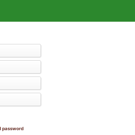
nd password