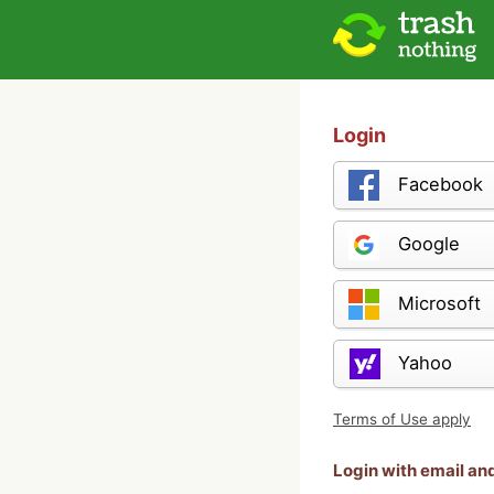
Login
Facebook
Google
Microsoft
Yahoo
Terms of Use apply
Login with email a