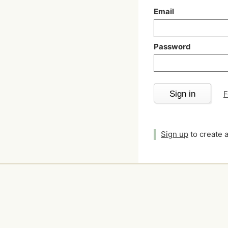
Email
Password
Sign in
F
Sign up
to create 