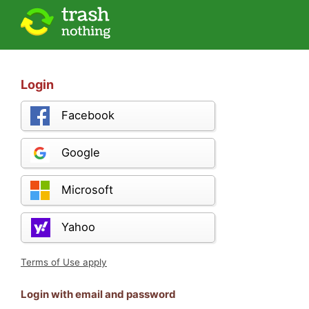
Login
Facebook
Google
Microsoft
Yahoo
Terms of Use apply
Login with email and password