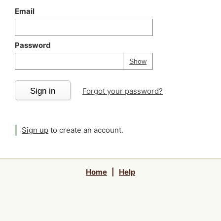
Email
Password
Your password is
h
Password
Show
Sign in
Forgot your password?
Sign up
to create an account.
Home
|
Help