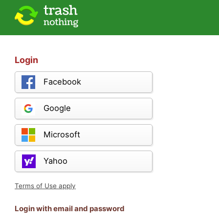
Login
Facebook
Google
Microsoft
Yahoo
Terms of Use apply
Login with email and password