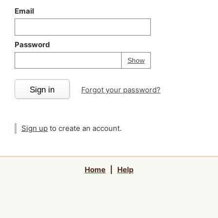
Email
Password
Your password is
h
Password
Show
Sign in
Forgot your password?
Sign up
to create an account.
Home
|
Help