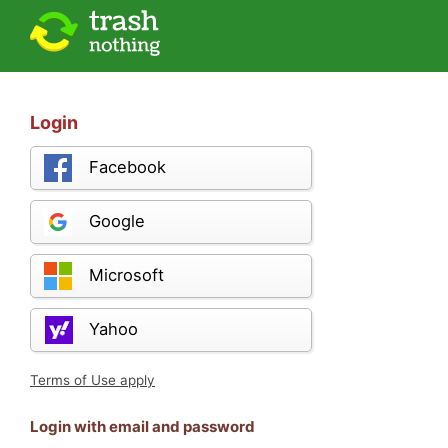
Login
Facebook
Google
Microsoft
Yahoo
Terms of Use apply
Login with email and password