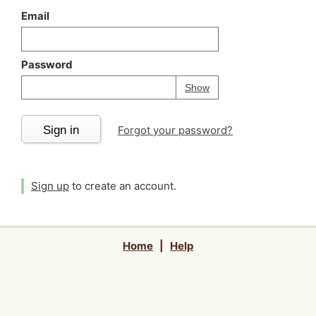
Email
Password
Your password is
h
Password
Show
Sign in
Forgot your password?
Sign up
to create an account.
Home
|
Help