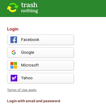
Login
Facebook
Google
Microsoft
Yahoo
Terms of Use apply
Login with email and password