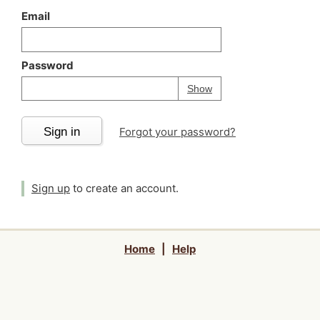
Email
Password
Your password is
h
Password
Show
Sign in
Forgot your password?
Sign up
to create an account.
Home
|
Help