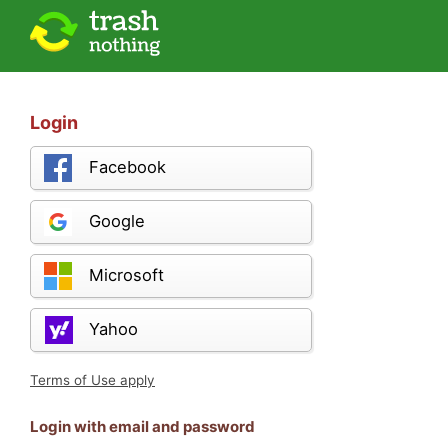
Login
Facebook
Google
Microsoft
Yahoo
Terms of Use apply
Login with email and password