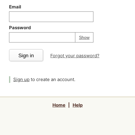
Email
Password
Your password is
h
Password
Show
Sign in
Forgot your password?
Sign up
to create an account.
Home
|
Help