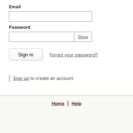
Email
Password
Your password is
h
Password
Show
Sign in
Forgot your password?
Sign up
to create an account.
Home
|
Help