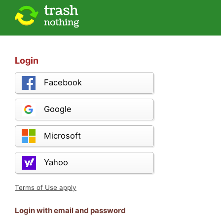
Login
Facebook
Google
Microsoft
Yahoo
Terms of Use apply
Login with email and password