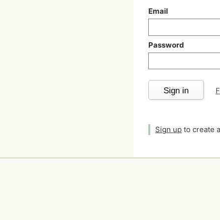
Email
Password
Sign in
F
Sign up
to create 