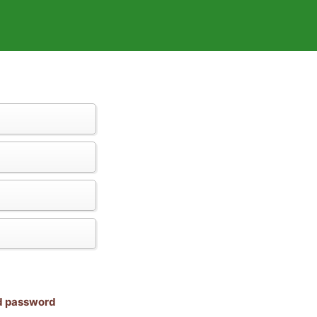
nd password