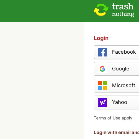
Login
Facebook
Google
Microsoft
Yahoo
Terms of Use apply
Login with email a