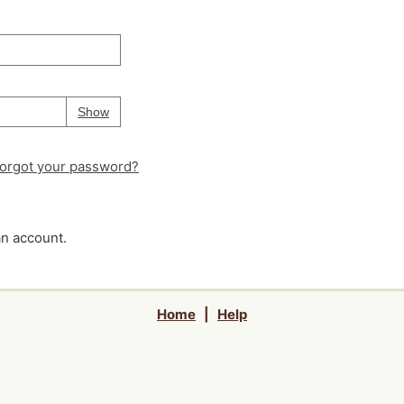
Your password is
hidden
Password
Show
orgot your password?
an account.
Home
|
Help