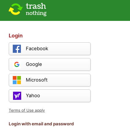
Login
Facebook
Google
Microsoft
Yahoo
Terms of Use apply
Login with email and password