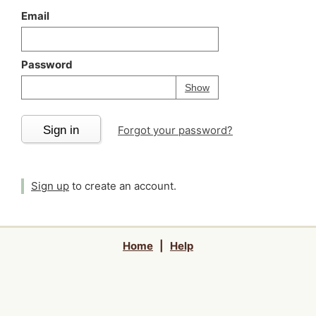
Email
Password
Your password is
h
Password
Show
Sign in
Forgot your password?
Sign up
to create an account.
Home
|
Help