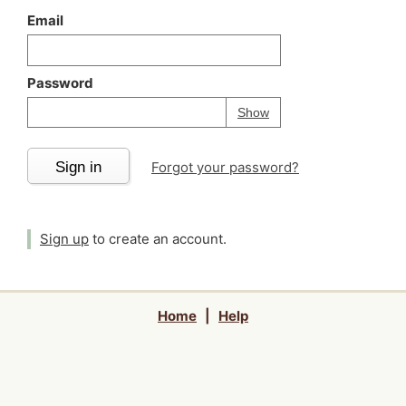
Email
Password
Your password is
h
Password
Show
Sign in
Forgot your password?
Sign up
to create an account.
Home
|
Help