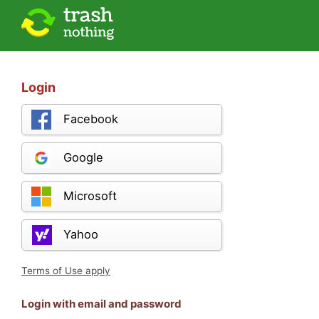
Login
Facebook
Google
Microsoft
Yahoo
Terms of Use apply
Login with email and password