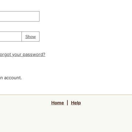
Your password is
hidden
Password
Show
orgot your password?
an account.
Home
|
Help