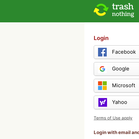
Login
Facebook
Google
Microsoft
Yahoo
Terms of Use apply
Login with email a