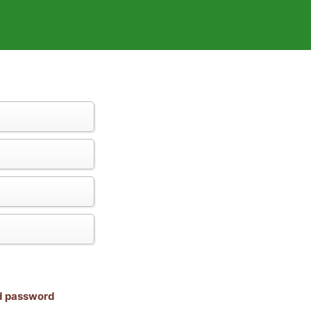
nd password