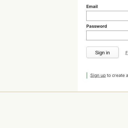
Email
Password
Sign in
F
Sign up
to create 