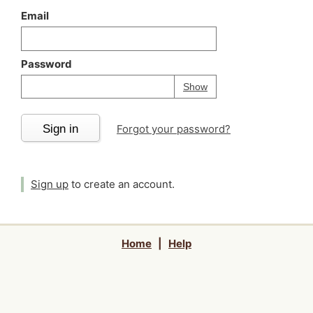
Email
Password
Your password is
h
Password
Show
Sign in
Forgot your password?
Sign up
to create an account.
Home
|
Help