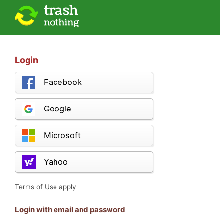
Login
Facebook
Google
Microsoft
Yahoo
Terms of Use apply
Login with email and password