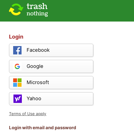
Login
Facebook
Google
Microsoft
Yahoo
Terms of Use apply
Login with email and password