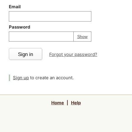
Email
Password
Your password is
h
Password
Show
Sign in
Forgot your password?
Sign up
to create an account.
Home
|
Help