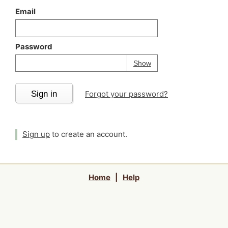
Email
Password
Your password is
h
Password
Show
Sign in
Forgot your password?
Sign up
to create an account.
Home
|
Help