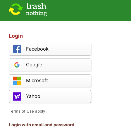
Login
Facebook
Google
Microsoft
Yahoo
Terms of Use apply
Login with email and password