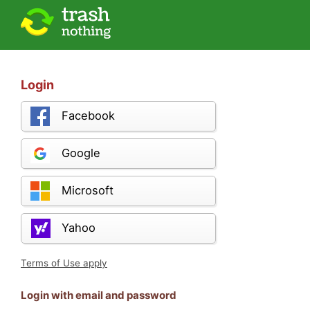
Login
Facebook
Google
Microsoft
Yahoo
Terms of Use apply
Login with email and password