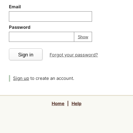
Email
Password
Your password is
h
Password
Show
Sign in
Forgot your password?
Sign up
to create an account.
Home
|
Help