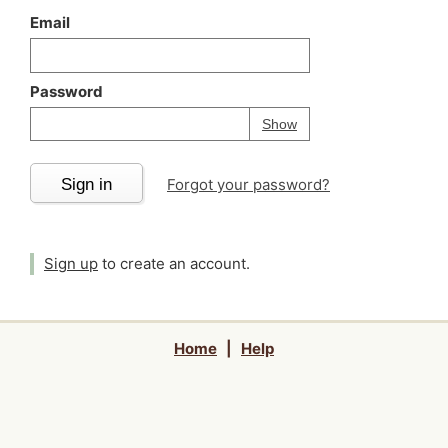
Email
Password
Your password is
h
Password
Show
Sign in
Forgot your password?
Sign up
to create an account.
Home
|
Help