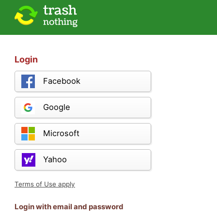
Login
Facebook
Google
Microsoft
Yahoo
Terms of Use apply
Login with email and password