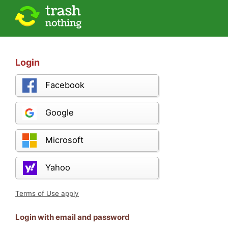
Login
Facebook
Google
Microsoft
Yahoo
Terms of Use apply
Login with email and password