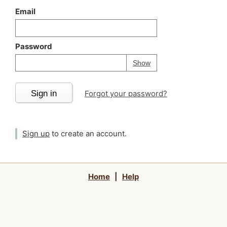
Email
Password
Your password is
h
Password
Show
Sign in
Forgot your password?
Sign up
to create an account.
Home
|
Help