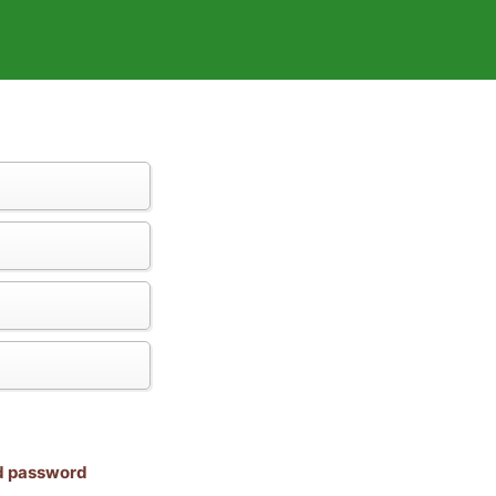
nd password