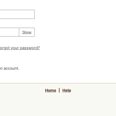
Your password is
hidden
Password
Show
orgot your password?
an account.
Home
|
Help