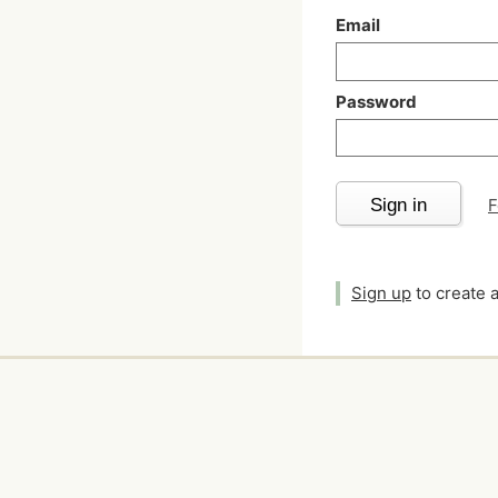
Email
Password
Sign in
F
Sign up
to create 