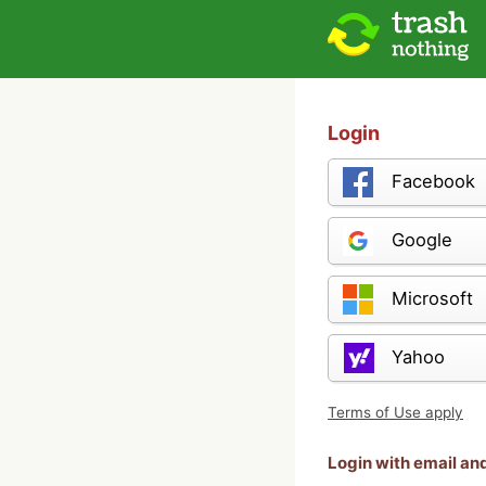
Login
Facebook
Google
Microsoft
Yahoo
Terms of Use apply
Login with email a