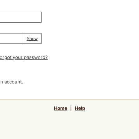
Your password is
hidden
Password
Show
orgot your password?
an account.
Home
|
Help