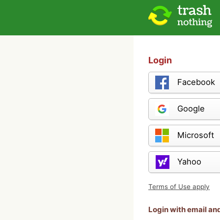
Login
Facebook
Google
Microsoft
Yahoo
Terms of Use apply
Login with email a