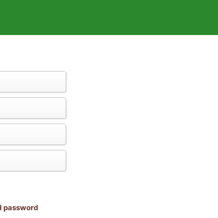
nd password