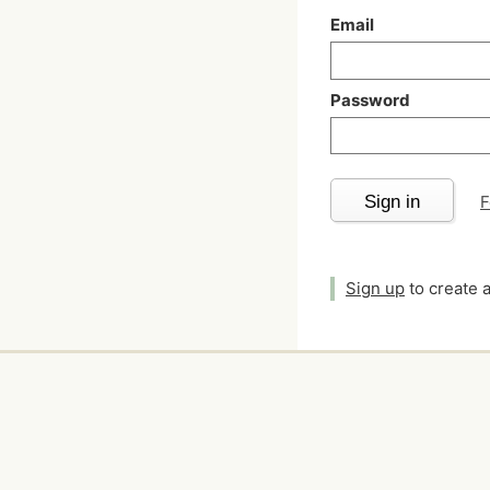
Email
Password
Sign in
F
Sign up
to create 