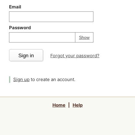
Email
Password
Your password is
h
Password
Show
Sign in
Forgot your password?
Sign up
to create an account.
Home
|
Help