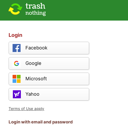
Login
Facebook
Google
Microsoft
Yahoo
Terms of Use apply
Login with email and password