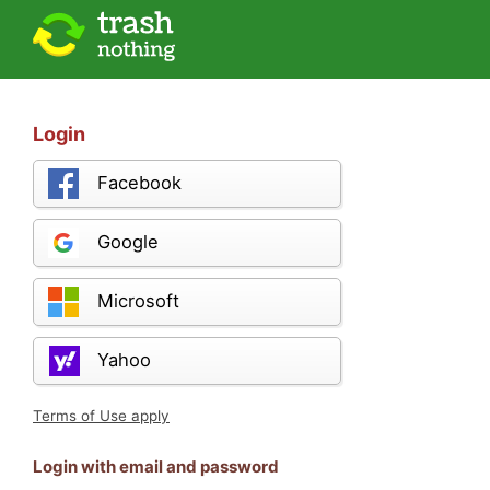
Login
Facebook
Google
Microsoft
Yahoo
Terms of Use apply
Login with email and password