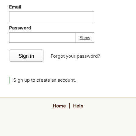
Email
Password
Your password is
h
Password
Show
Sign in
Forgot your password?
Sign up
to create an account.
Home
|
Help