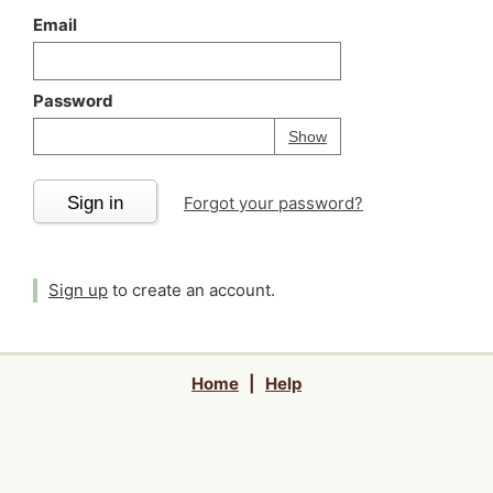
Email
Password
Your password is
h
Password
Show
Sign in
Forgot your password?
Sign up
to create an account.
Home
|
Help