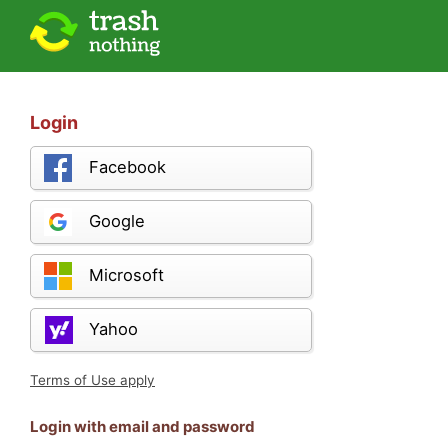
Login
Facebook
Google
Microsoft
Yahoo
Terms of Use apply
Login with email and password