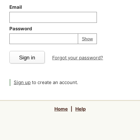
Email
Password
Your password is
h
Password
Show
Sign in
Forgot your password?
Sign up
to create an account.
Home
|
Help