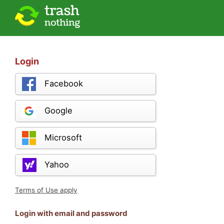
Login
Facebook
Google
Microsoft
Yahoo
Terms of Use apply
Login with email and password