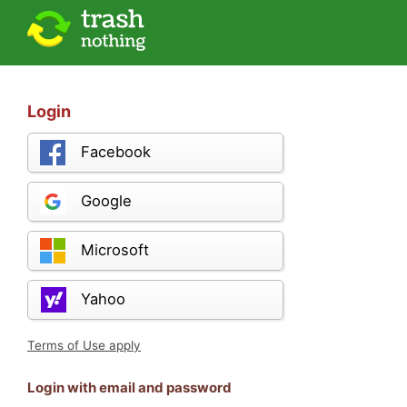
Login
Facebook
Google
Microsoft
Yahoo
Terms of Use apply
Login with email and password