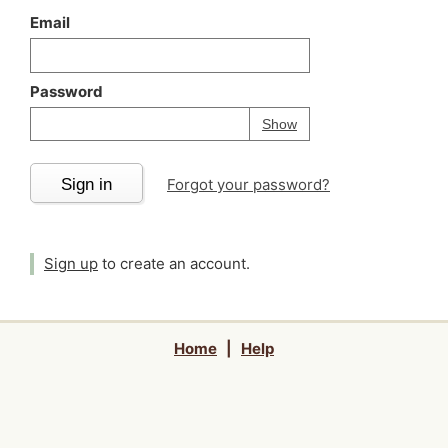
Email
Password
Your password is
h
Password
Show
Sign in
Forgot your password?
Sign up
to create an account.
Home
|
Help