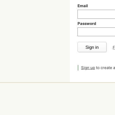
Email
Password
Sign in
F
Sign up
to create 