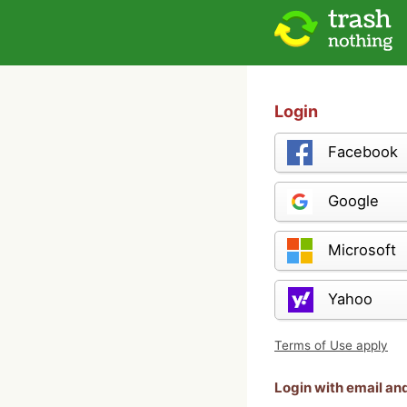
Login
Facebook
Google
Microsoft
Yahoo
Terms of Use apply
Login with email a