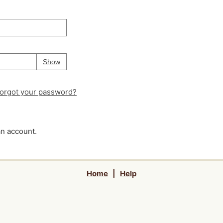
Your password is
hidden
Password
Show
orgot your password?
an account.
Home
|
Help