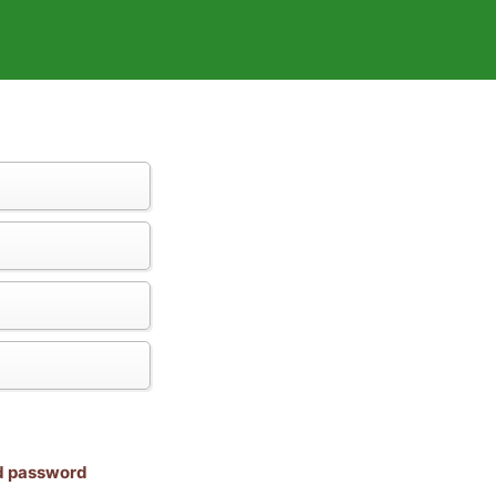
nd password