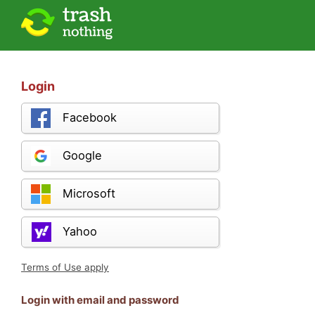
Login
Facebook
Google
Microsoft
Yahoo
Terms of Use apply
Login with email and password