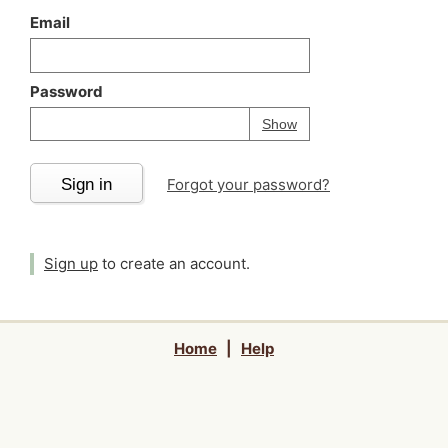
Email
Password
Your password is
h
Password
Show
Sign in
Forgot your password?
Sign up
to create an account.
Home
|
Help