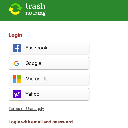
Login
Facebook
Google
Microsoft
Yahoo
Terms of Use apply
Login with email and password