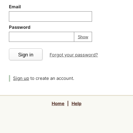
Email
Password
Your password is
h
Password
Show
Sign in
Forgot your password?
Sign up
to create an account.
Home
|
Help