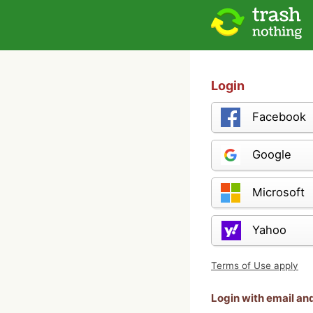
Login
Facebook
Google
Microsoft
Yahoo
Terms of Use apply
Login with email a