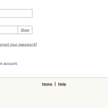
Your password is
hidden
Password
Show
orgot your password?
an account.
Home
|
Help