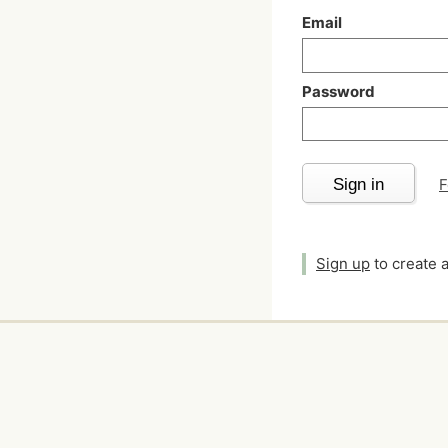
Email
Password
Sign in
F
Sign up
to create 