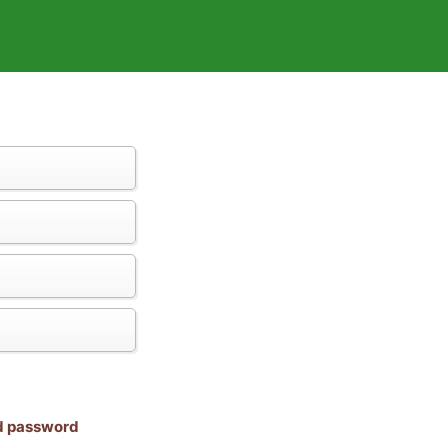
nd password