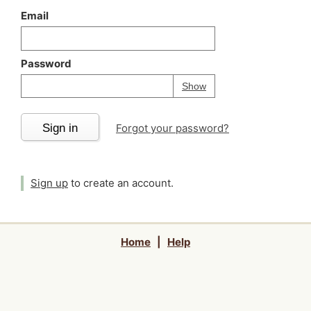
Email
Password
Your password is
h
Password
Show
Sign in
Forgot your password?
Sign up
to create an account.
Home
|
Help