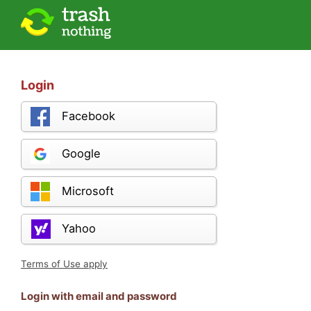
Login
Facebook
Google
Microsoft
Yahoo
Terms of Use apply
Login with email and password