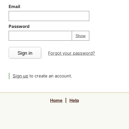
Email
Password
Your password is
h
Password
Show
Sign in
Forgot your password?
Sign up
to create an account.
Home
|
Help