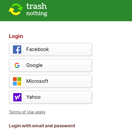
Login
Facebook
Google
Microsoft
Yahoo
Terms of Use apply
Login with email and password