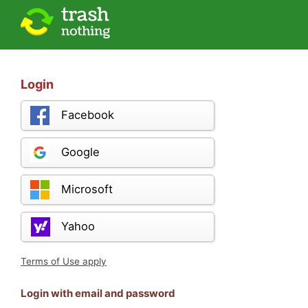
Login
Facebook
Google
Microsoft
Yahoo
Terms of Use apply
Login with email and password