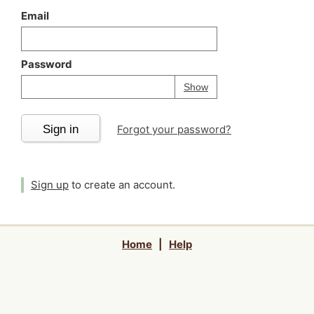
Email
Password
Your password is
h
Password
Show
Sign in
Forgot your password?
Sign up
to create an account.
Home
|
Help