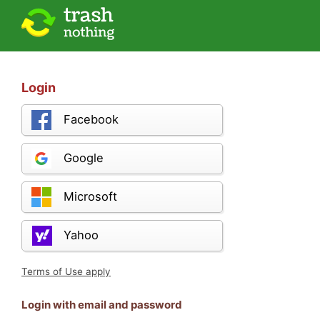
Login
Facebook
Google
Microsoft
Yahoo
Terms of Use apply
Login with email and password