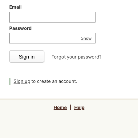
Email
Password
Your password is
h
Password
Show
Sign in
Forgot your password?
Sign up
to create an account.
Home
|
Help