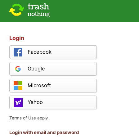
Login
Facebook
Google
Microsoft
Yahoo
Terms of Use apply
Login with email and password