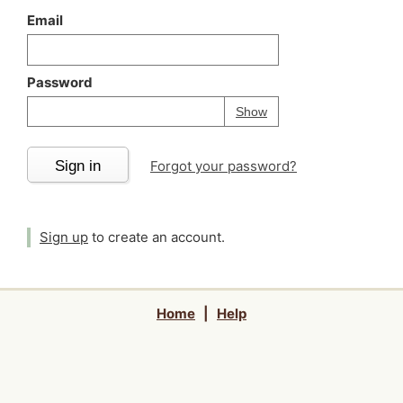
Email
Password
Your password is
h
Password
Show
Sign in
Forgot your password?
Sign up
to create an account.
Home
|
Help