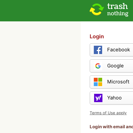
Login
Facebook
Google
Microsoft
Yahoo
Terms of Use apply
Login with email a