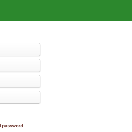
nd password