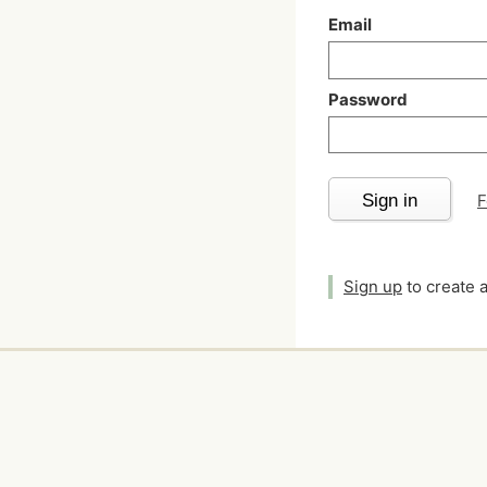
Email
Password
Sign in
F
Sign up
to create 