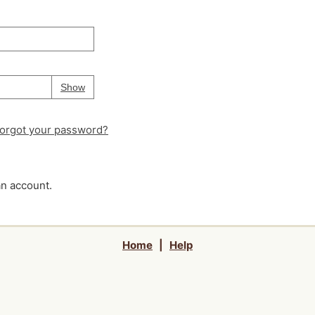
Your password is
hidden
Password
Show
orgot your password?
an account.
Home
|
Help