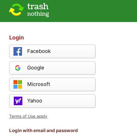
Login
Facebook
Google
Microsoft
Yahoo
Terms of Use apply
Login with email and password