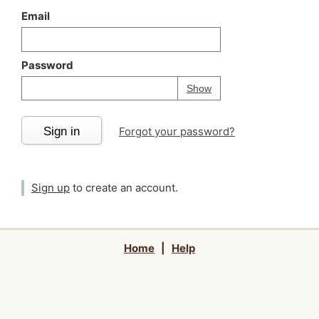
Email
Password
Your password is
h
Password
Show
Sign in
Forgot your password?
Sign up
to create an account.
Home
|
Help