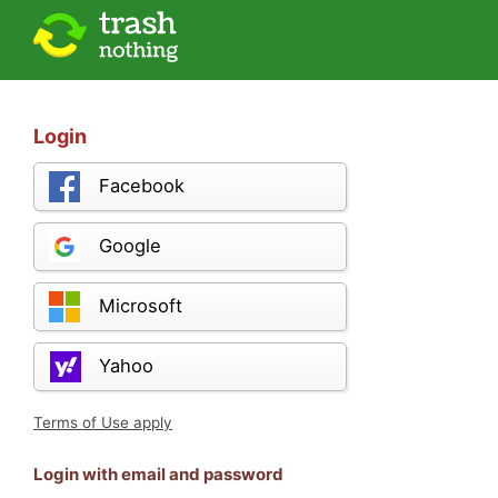
Login
Facebook
Google
Microsoft
Yahoo
Terms of Use apply
Login with email and password