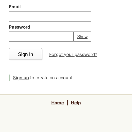
Email
Password
Your password is
h
Password
Show
Sign in
Forgot your password?
Sign up
to create an account.
Home
|
Help