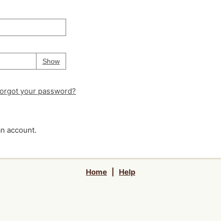
Your password is
hidden
Password
Show
orgot your password?
an account.
Home
|
Help