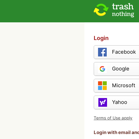
Login
Facebook
Google
Microsoft
Yahoo
Terms of Use apply
Login with email a