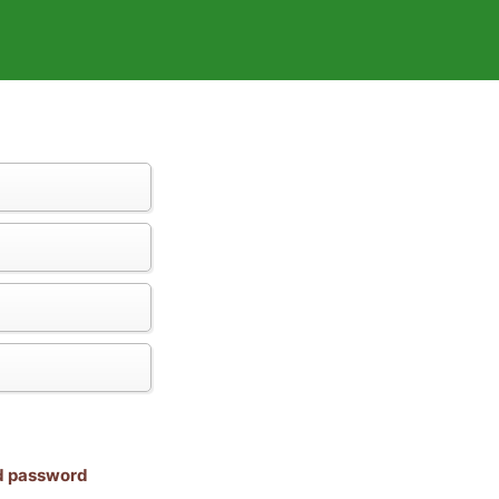
nd password