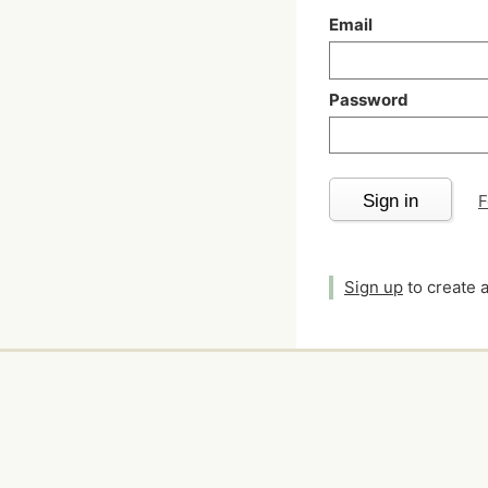
Email
Password
Sign in
F
Sign up
to create 