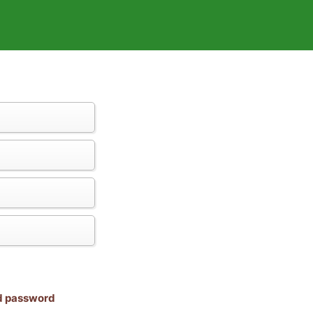
nd password