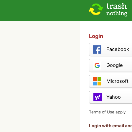
Login
Facebook
Google
Microsoft
Yahoo
Terms of Use apply
Login with email a