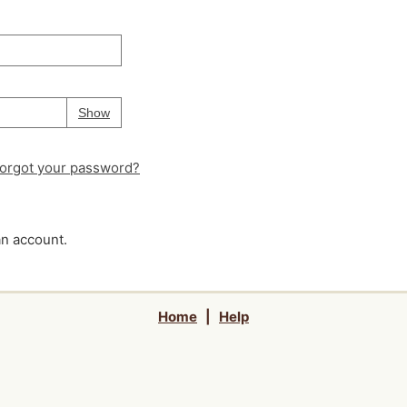
Your password is
hidden
Password
Show
orgot your password?
an account.
Home
|
Help