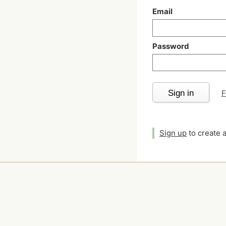
Email
Password
Sign in
F
Sign up
to create 