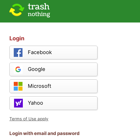
Login
Facebook
Google
Microsoft
Yahoo
Terms of Use apply
Login with email and password