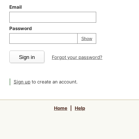
Email
Password
Your password is
h
Password
Show
Sign in
Forgot your password?
Sign up
to create an account.
Home
|
Help