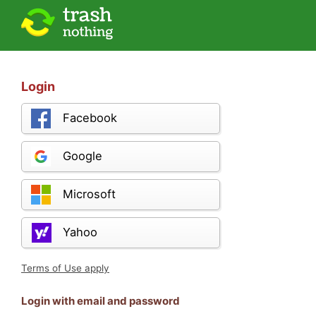
Login
Facebook
Google
Microsoft
Yahoo
Terms of Use apply
Login with email and password