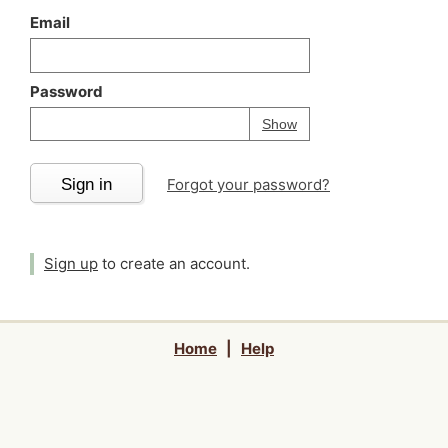
Email
Password
Your password is
h
Password
Show
Sign in
Forgot your password?
Sign up
to create an account.
Home
|
Help